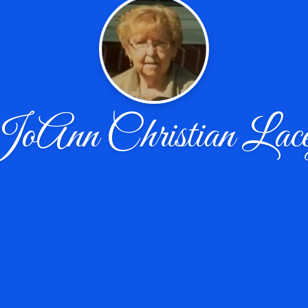
oAnn Christian Lac