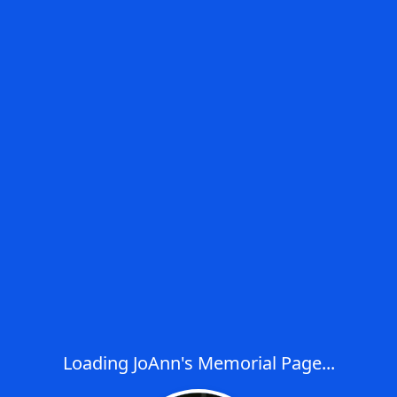
Loading JoAnn's Memorial Page...