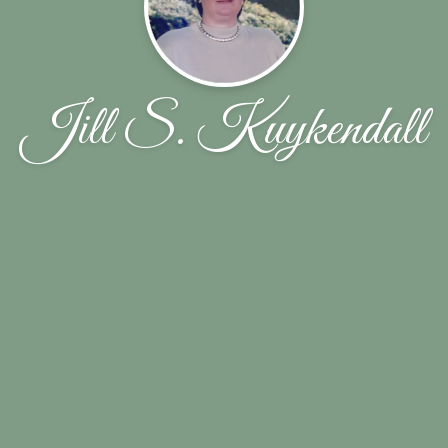
Jill S. Kuykendall