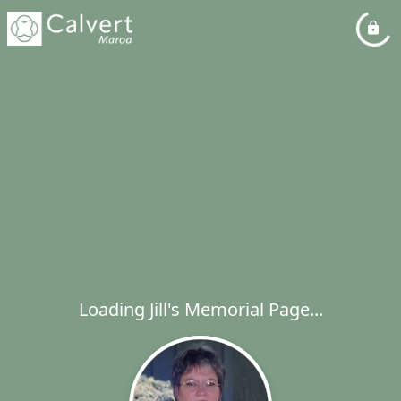
Loading Jill's Memorial Page...