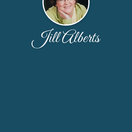
Jill Alberts