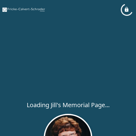
Loading Jill's Memorial Page...