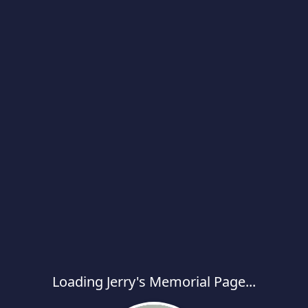
Loading Jerry's Memorial Page...