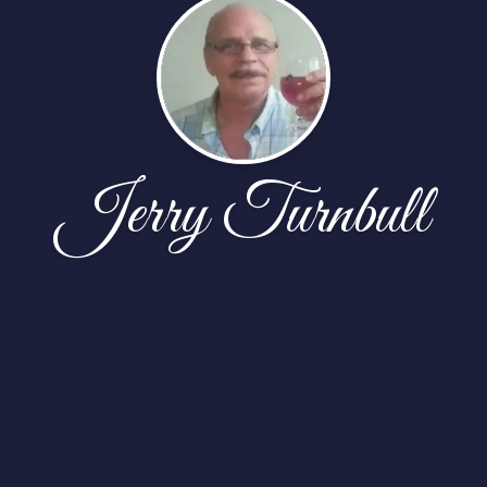
Jerry Turnbull