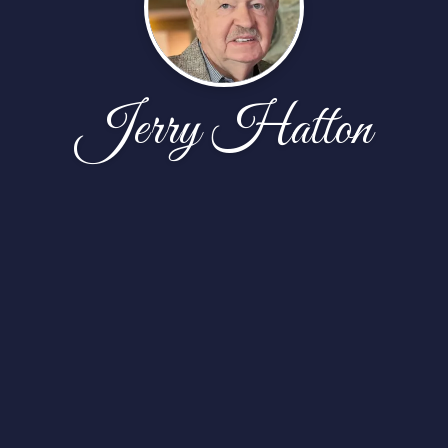
Jerry Hatton