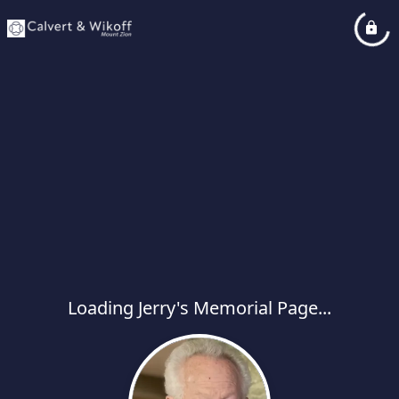
Loading Jerry's Memorial Page...