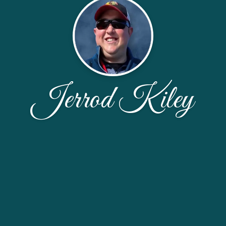
Jerrod Kiley