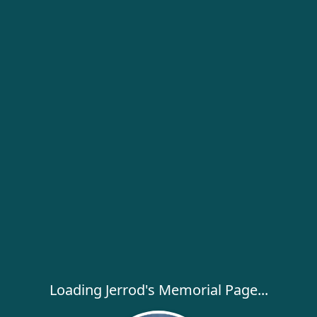
Loading Jerrod's Memorial Page...