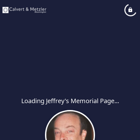
Loading Jeffrey's Memorial Page...