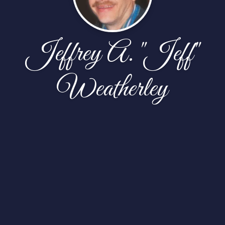
Jeffrey A. "Jeff"
Weatherley