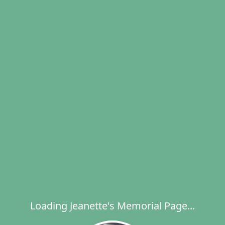
Loading Jeanette's Memorial Page...