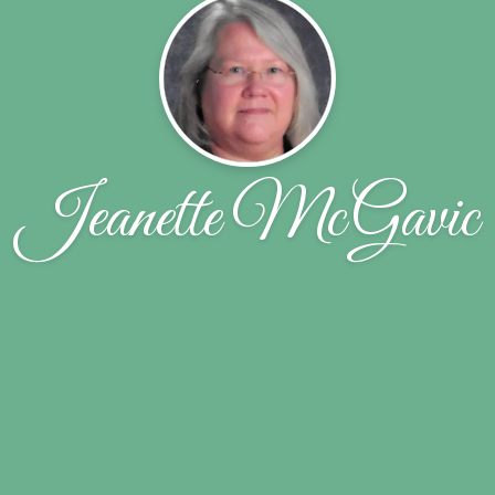
Jeanette McGavic