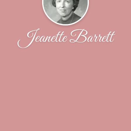
Jeanette Barrett