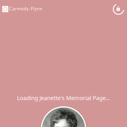
Loading Jeanette's Memorial Page...