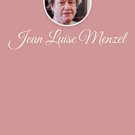
Jean Luise Menzel