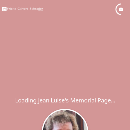
Loading Jean Luise's Memorial Page...