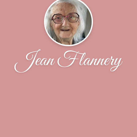
Jean Flannery