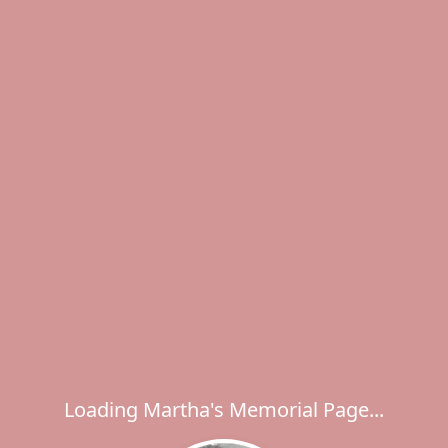
Loading Martha's Memorial Page...