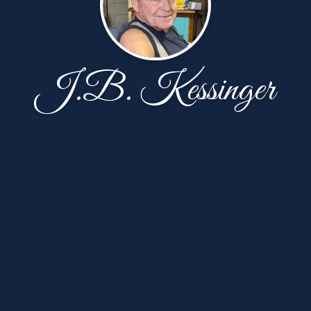
J.B. Kessinger