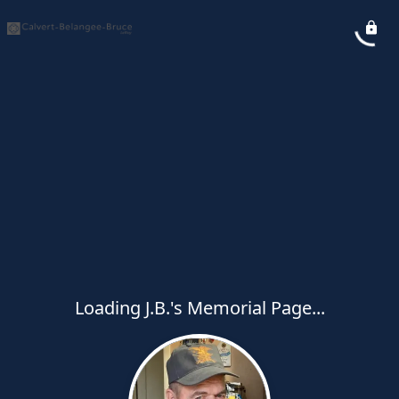
Loading J.B.'s Memorial Page...