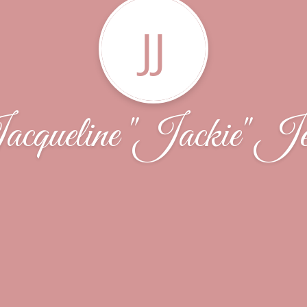
JJ
cqueline "Jackie" Je