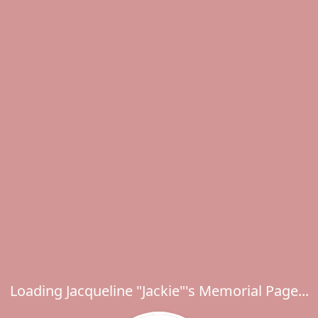
Loading Jacqueline "Jackie"'s Memorial Page...