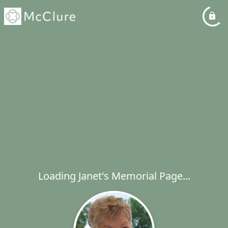
Loading Janet's Memorial Page...