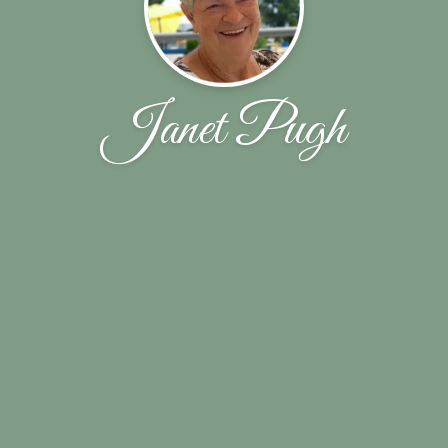
Janet Pugh