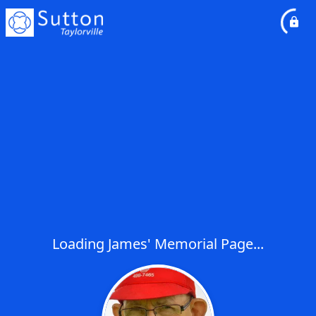
Loading James' Memorial Page...