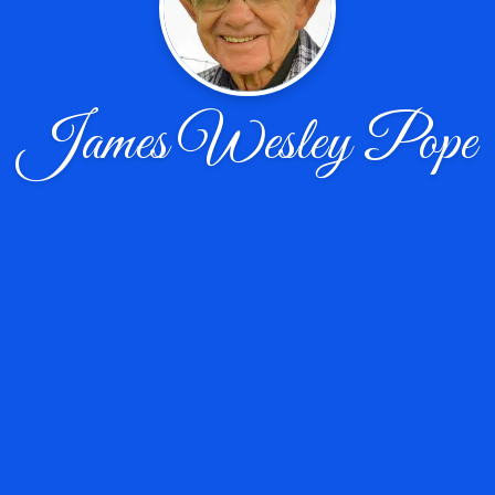
James Wesley Pope