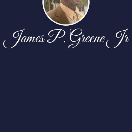
James P. Greene Jr