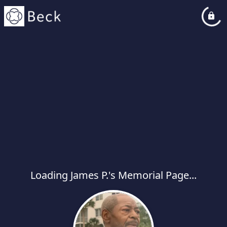
Loading James P.'s Memorial Page...