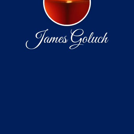
James Goluch