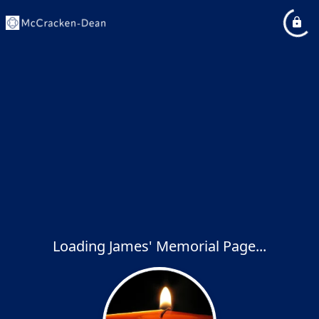
Loading James' Memorial Page...