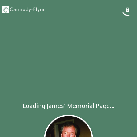
Loading James' Memorial Page...