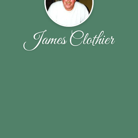
James Clothier