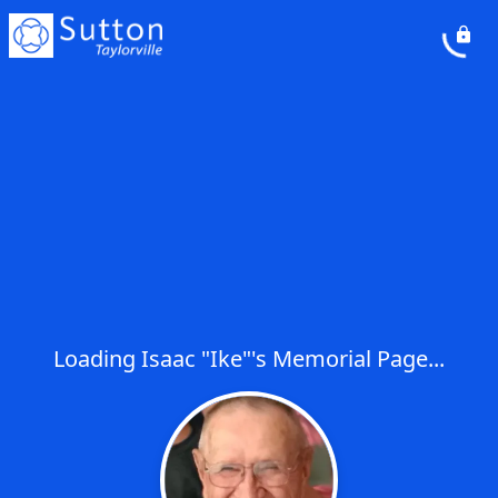
Loading Isaac "Ike"'s Memorial Page...