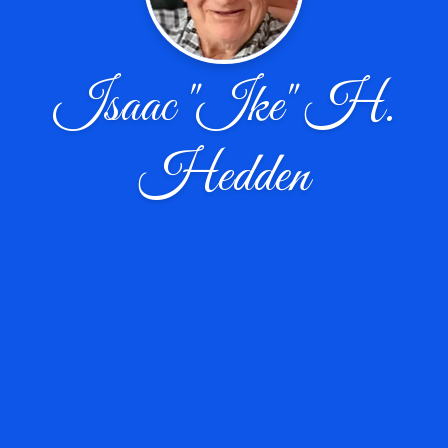
Isaac "Ike" H.
Hedden