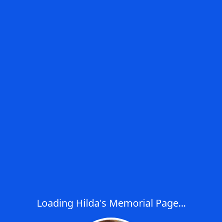
Loading Hilda's Memorial Page...