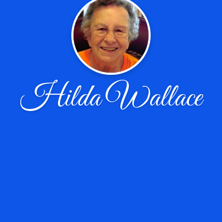
Hilda Wallace