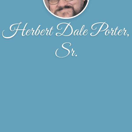
Herbert Dale Porter,
Sr.