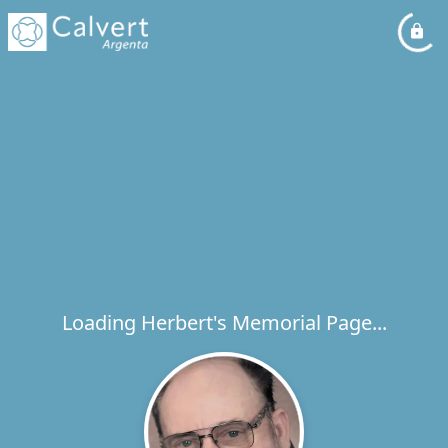
Loading Herbert's Memorial Page...