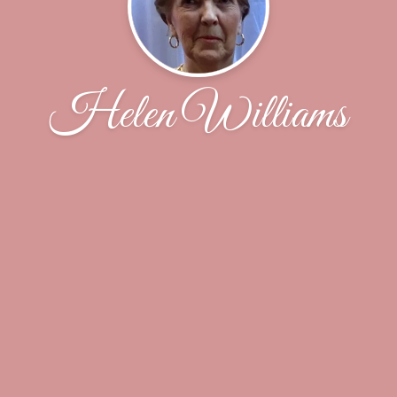
Helen Williams