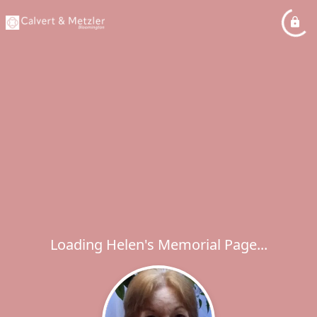
Loading Helen's Memorial Page...