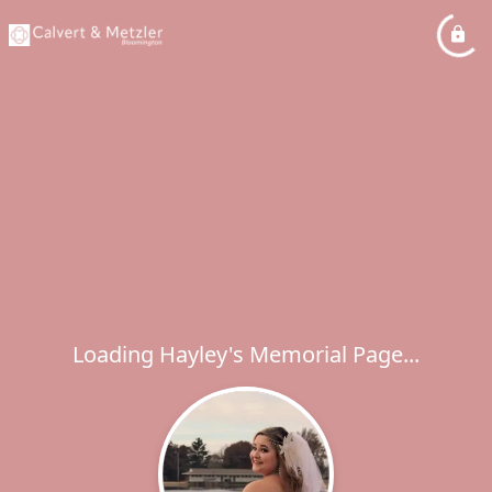
Loading Hayley's Memorial Page...