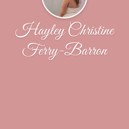
Hayley Christine
Ferry-Barron