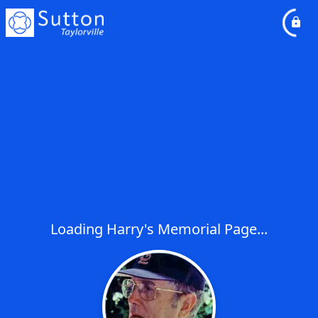
Loading Harry's Memorial Page...