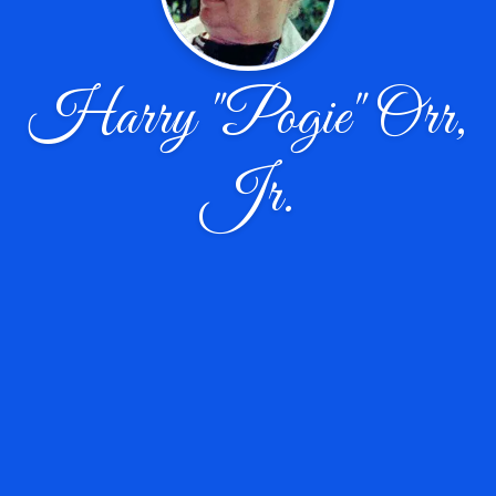
Harry "Pogie" Orr,
Jr.