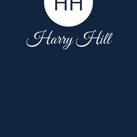
HH
Harry Hill