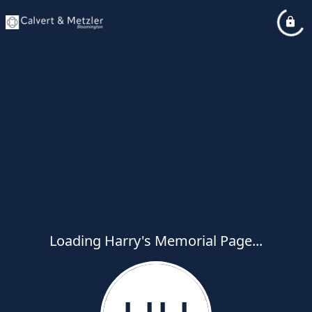
Loading Harry's Memorial Page...