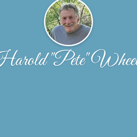
arold "Pete" Wheel