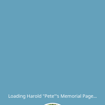
Loading Harold "Pete"'s Memorial Page...