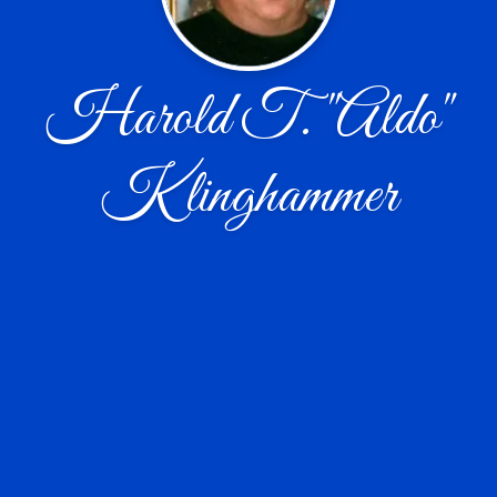
Harold T. "Aldo"
Klinghammer