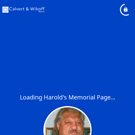
Loading Harold's Memorial Page...