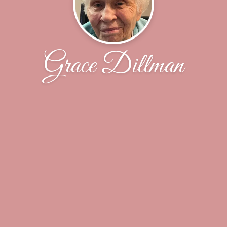
Grace Dillman