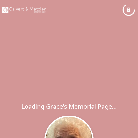
Loading Grace's Memorial Page...