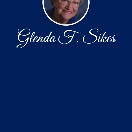
Glenda F. Sikes