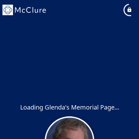
Loading Glenda's Memorial Page...