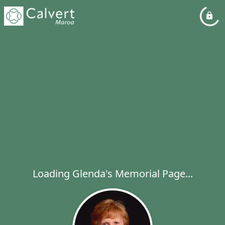
Loading Glenda's Memorial Page...