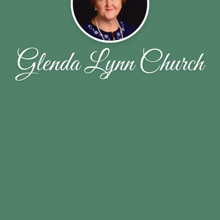
Glenda Lynn Church