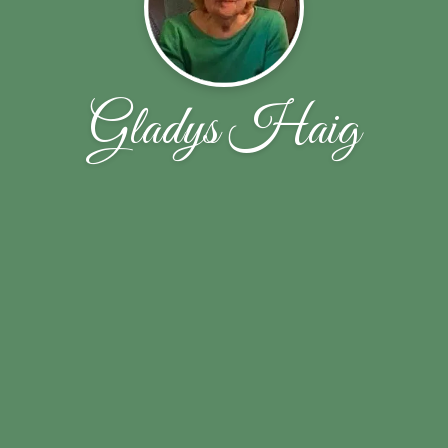
Gladys Haig