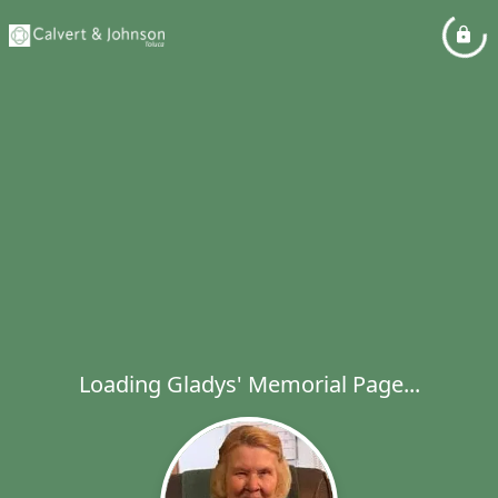
Loading Gladys' Memorial Page...