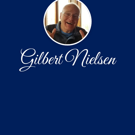
Gilbert Nielsen