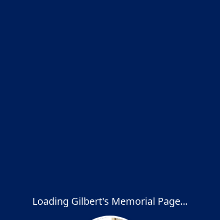
Loading Gilbert's Memorial Page...