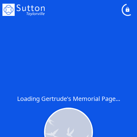
Loading Gertrude's Memorial Page...