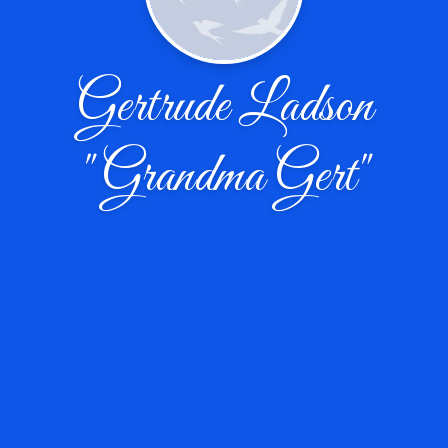
Gertrude Ladson
"Grandma Gert"