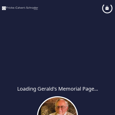
Loading Gerald's Memorial Page...