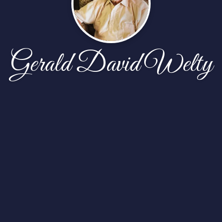
Gerald David Welty