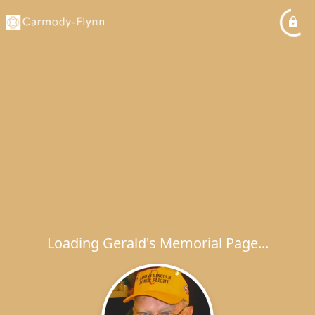
Loading Gerald's Memorial Page...