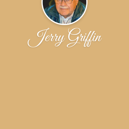
Jerry Griffin