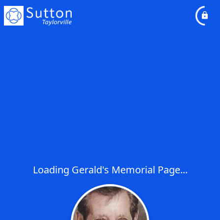
Loading Gerald's Memorial Page...