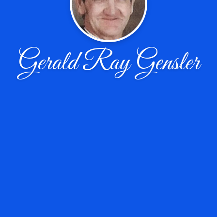
Gerald Ray Gensler