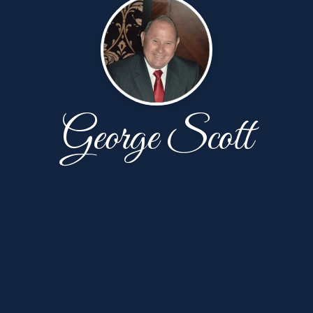
George Scott