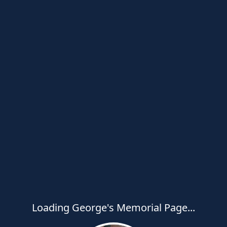
Loading George's Memorial Page...