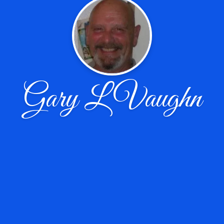
Gary L Vaughn