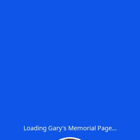
Loading Gary's Memorial Page...