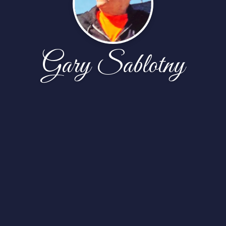
Gary Sablotny