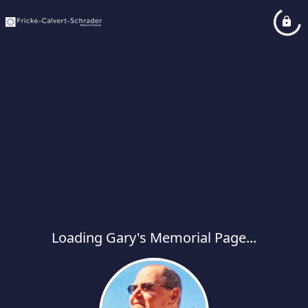
Loading Gary's Memorial Page...