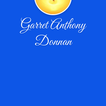
Garret Anthony
Donnan