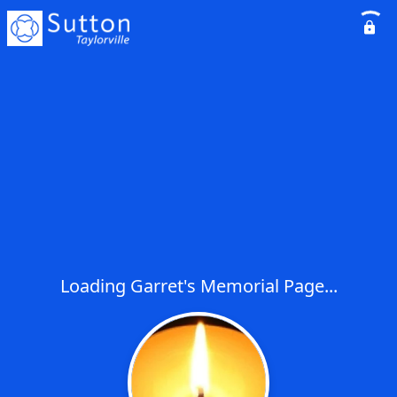
Loading Garret's Memorial Page...