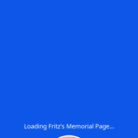
Loading Fritz's Memorial Page...