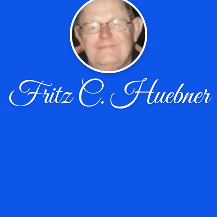
Fritz C. Huebner