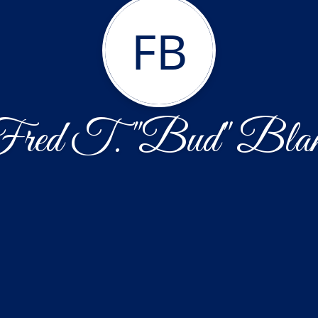
FB
red T. "Bud" Bla