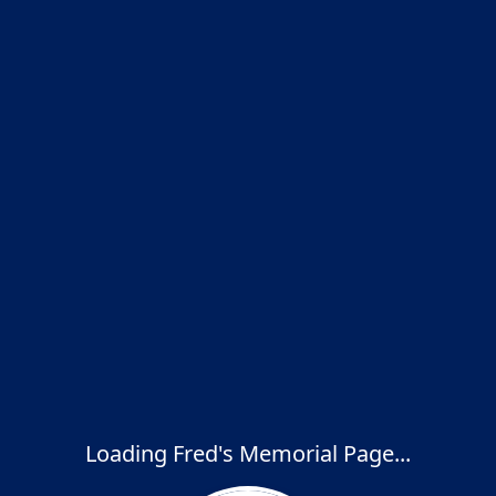
Loading Fred's Memorial Page...