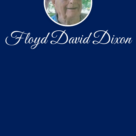
Floyd David Dixon