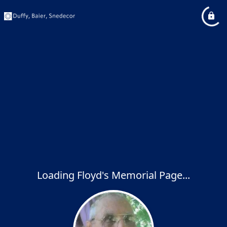
Loading Floyd's Memorial Page...