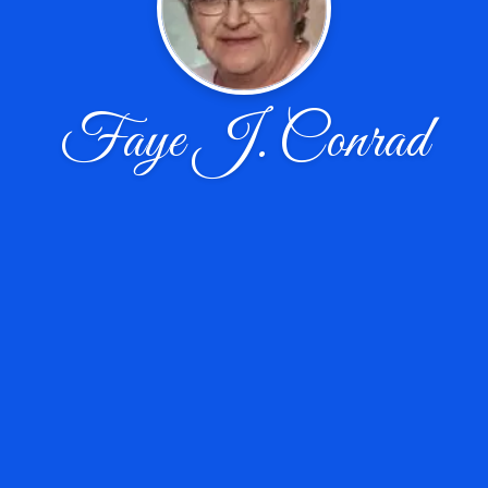
Faye J. Conrad