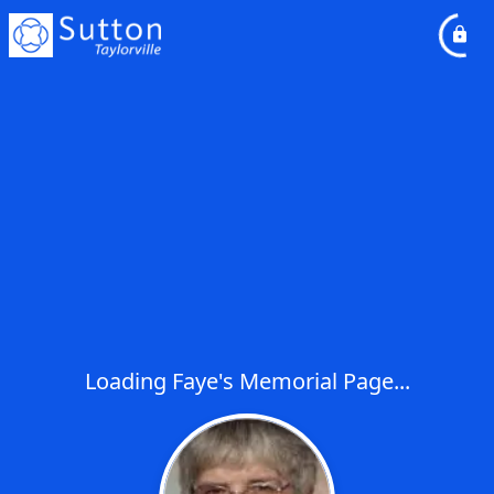
Loading Faye's Memorial Page...