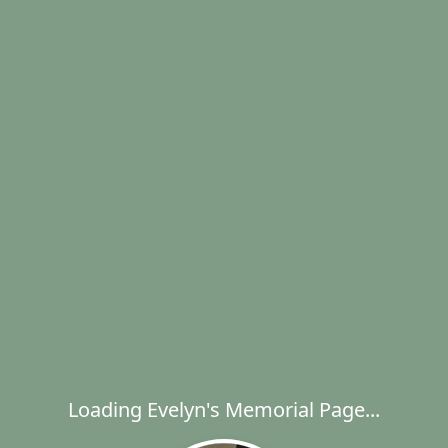
Loading Evelyn's Memorial Page...