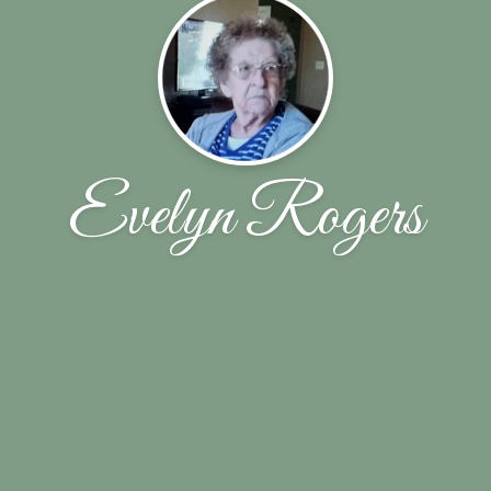
Evelyn Rogers