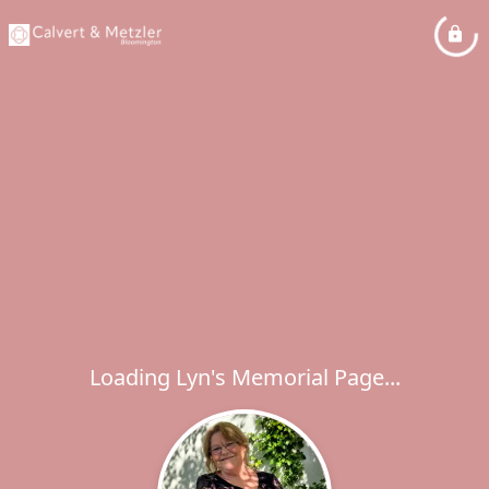
Loading Lyn's Memorial Page...