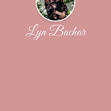
Lyn Bachar