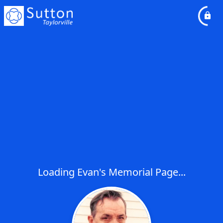
Loading Evan's Memorial Page...