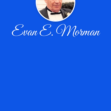
Evan E. Morman