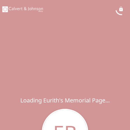
Loading Eurith's Memorial Page...