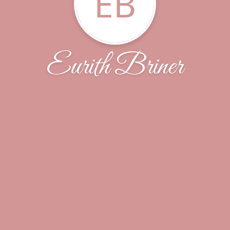
EB
Eurith Briner