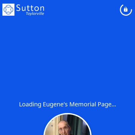
Loading Eugene's Memorial Page...