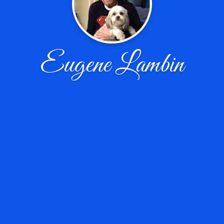
Eugene Lambin