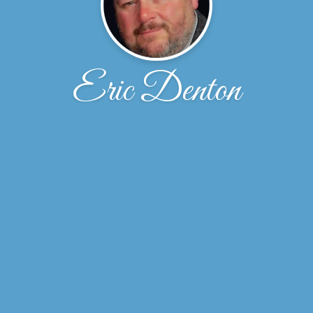
Eric Denton