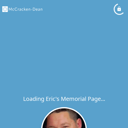
Loading Eric's Memorial Page...